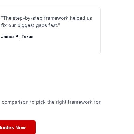
“
The step-by-step framework helped us
fix our biggest gaps fast.
”
James P., Texas
de comparison to pick the right framework for
 Guides Now