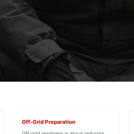
Off-Grid Preparation
Off-grid readiness is about reducing