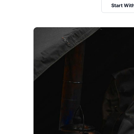
Start Wit