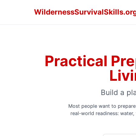
WildernessSurvivalSkills.or
Practical Pr
Liv
Build a pl
Most people want to prepare 
real-world readiness: water,