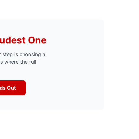
oudest One
t step is choosing a
is where the full
nds Out