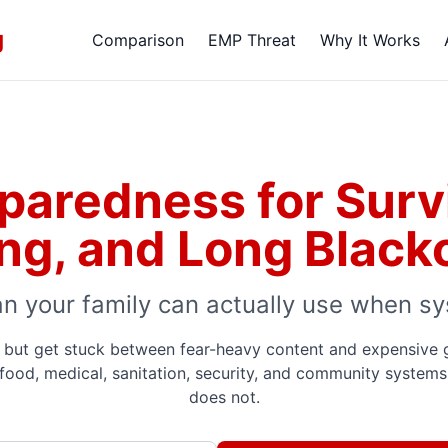
g
Comparison
EMP Threat
Why It Works
eparedness for Survi
ing, and Long Black
an your family can actually use when sy
but get stuck between fear-heavy content and expensive gea
 food, medical, sanitation, security, and community systems 
does not.