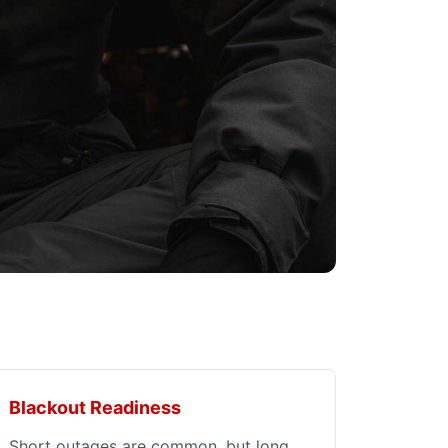
Blackout Readiness
Short outages are common, but long