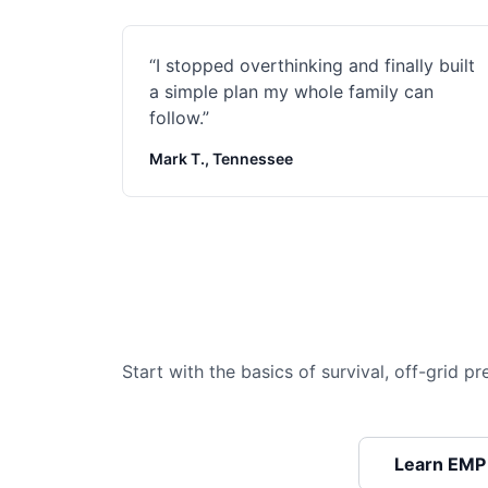
“
I stopped overthinking and finally built
a simple plan my whole family can
follow.
”
Mark T., Tennessee
Start with the basics of survival, off-grid 
Learn EMP