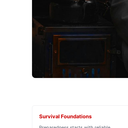
Survival Foundations
Preparedness starts with reliable