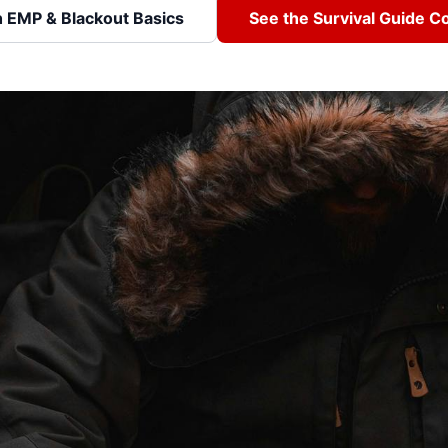
h EMP & Blackout Basics
See the Survival Guide 