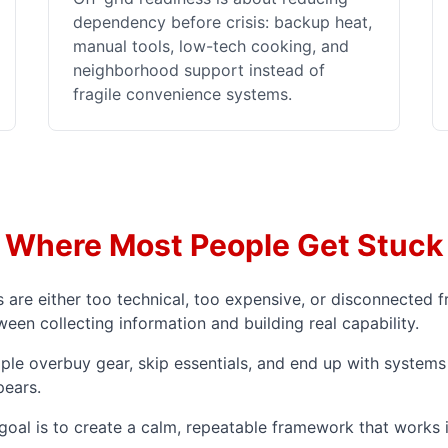
dependency before crisis: backup heat,
manual tools, low-tech cooking, and
neighborhood support instead of
fragile convenience systems.
Where Most People Get Stuck
re either too technical, too expensive, or disconnected fr
en collecting information and building real capability.
ple overbuy gear, skip essentials, and end up with systems 
pears.
 goal is to create a calm, repeatable framework that works