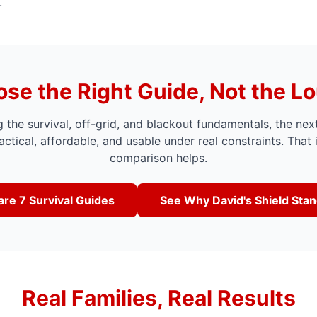
.
se the Right Guide, Not the L
 the survival, off-grid, and blackout fundamentals, the nex
actical, affordable, and usable under real constraints. That 
comparison helps.
re 7 Survival Guides
See Why David's Shield Sta
Real Families, Real Results