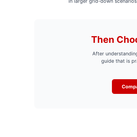
in larger grid-down scenarios
Then Choo
After understanding
guide that is pr
Compa