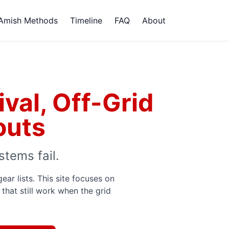
Amish Methods
Timeline
FAQ
About
val, Off-Grid
outs
stems fail.
r lists. This site focuses on
that still work when the grid