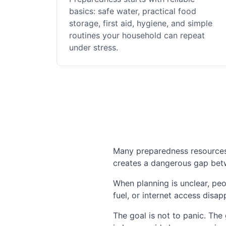
basics: safe water, practical food
storage, first aid, hygiene, and simple
routines your household can repeat
under stress.
Many preparedness resources a
creates a dangerous gap betwe
When planning is unclear, peo
fuel, or internet access disap
The goal is not to panic. The