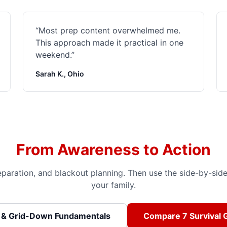
“
Most prep content overwhelmed me.
This approach made it practical in one
weekend.
”
Sarah K., Ohio
From Awareness to Action
preparation, and blackout planning. Then use the side-by-si
your family.
 & Grid-Down Fundamentals
Compare 7 Survival