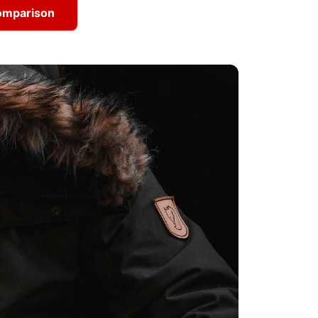
Comparison