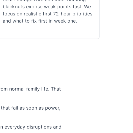
blackouts expose weak points fast. We
focus on realistic first 72-hour priorities
and what to fix first in week one.
om normal family life. That
that fail as soon as power,
 in everyday disruptions and