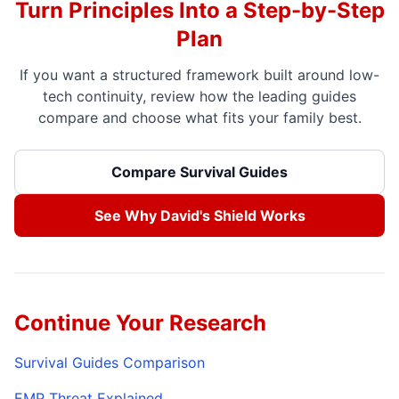
Turn Principles Into a Step-by-Step
Plan
If you want a structured framework built around low-
tech continuity, review how the leading guides
compare and choose what fits your family best.
Compare Survival Guides
See Why David's Shield Works
Continue Your Research
Survival Guides Comparison
EMP Threat Explained