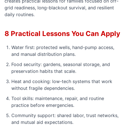
creates practical lessons for families focused on off-
grid readiness, long-blackout survival, and resilient
daily routines.
8 Practical Lessons You Can Apply
Water first: protected wells, hand-pump access,
and manual distribution plans.
Food security: gardens, seasonal storage, and
preservation habits that scale.
Heat and cooking: low-tech systems that work
without fragile dependencies.
Tool skills: maintenance, repair, and routine
practice before emergencies.
Community support: shared labor, trust networks,
and mutual aid expectations.