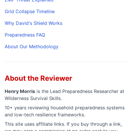
Grid Collapse Timeline
Why David's Shield Works
Preparedness FAQ
About Our Methodology
About the Reviewer
Henry Morris
is the
Lead Preparedness Researcher
at
Wilderness Survival Skills.
10+ years reviewing household preparedness systems
and low-tech resilience frameworks.
This site uses affiliate links. If you buy through a link,