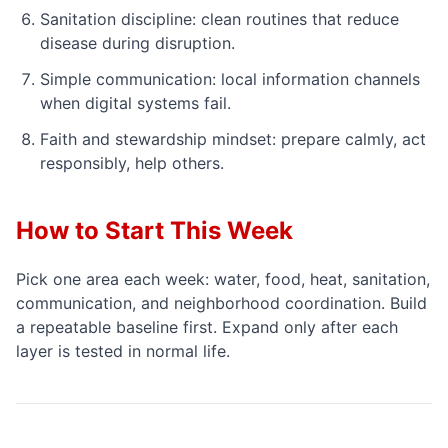
Sanitation discipline: clean routines that reduce
disease during disruption.
Simple communication: local information channels
when digital systems fail.
Faith and stewardship mindset: prepare calmly, act
responsibly, help others.
How to Start This Week
Pick one area each week: water, food, heat, sanitation,
communication, and neighborhood coordination. Build
a repeatable baseline first. Expand only after each
layer is tested in normal life.