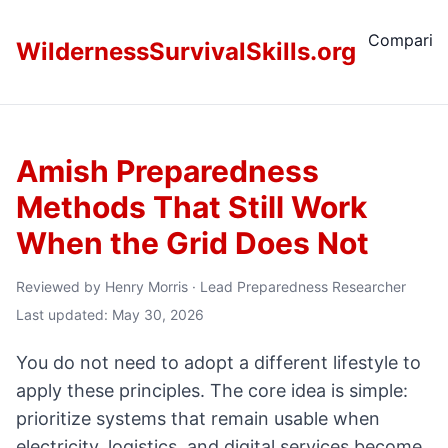
Comparis
WildernessSurvivalSkills.org
Amish Preparedness
Methods That Still Work
When the Grid Does Not
Reviewed by
Henry Morris
·
Lead Preparedness Researcher
Last updated: May 30, 2026
You do not need to adopt a different lifestyle to
apply these principles. The core idea is simple:
prioritize systems that remain usable when
electricity, logistics, and digital services become