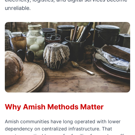
unreliable.
Why Amish Methods Matter
Amish communities have long operated with lower
dependency on centralized infrastructure. That