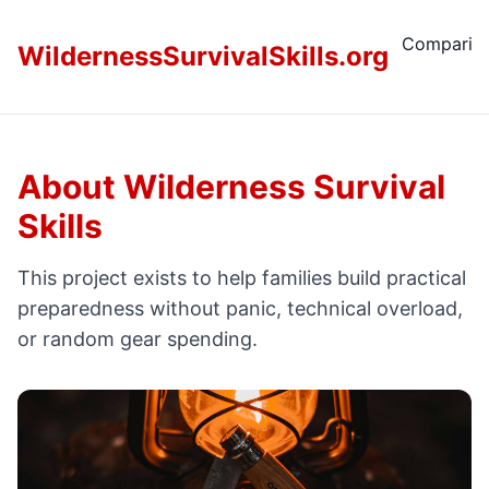
Comparis
WildernessSurvivalSkills.org
About Wilderness Survival
Skills
This project exists to help families build practical
preparedness without panic, technical overload,
or random gear spending.