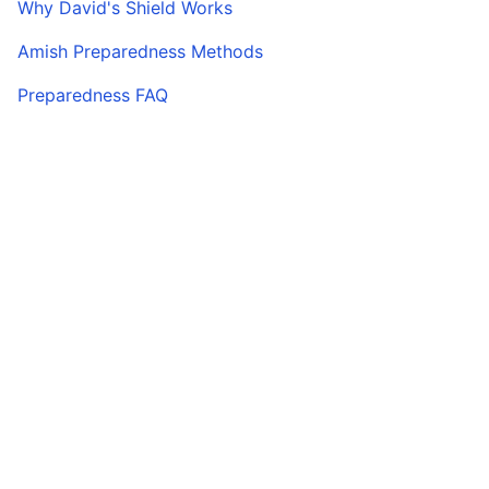
Why David's Shield Works
Amish Preparedness Methods
Preparedness FAQ