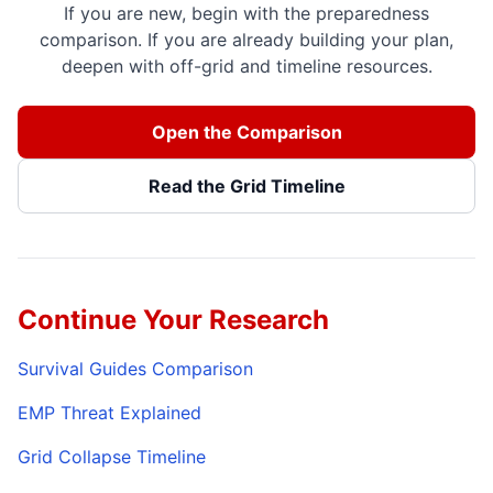
If you are new, begin with the preparedness
comparison. If you are already building your plan,
deepen with off-grid and timeline resources.
Open the Comparison
Read the Grid Timeline
Continue Your Research
Survival Guides Comparison
EMP Threat Explained
Grid Collapse Timeline