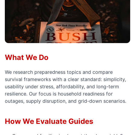
What We Do
We research preparedness topics and compare
survival frameworks with a clear standard: simplicity,
usability under stress, affordability, and long-term
resilience. Our focus is household readiness for
outages, supply disruption, and grid-down scenarios.
How We Evaluate Guides