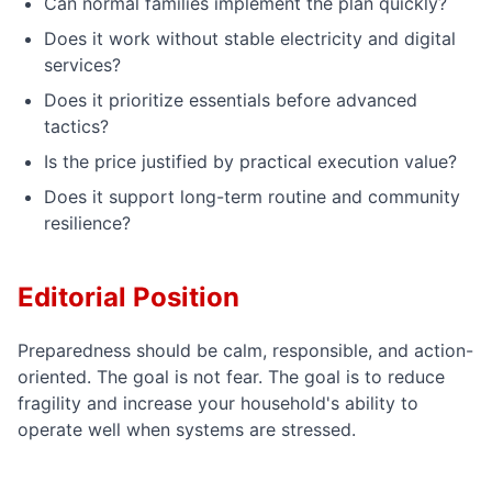
Can normal families implement the plan quickly?
Does it work without stable electricity and digital
services?
Does it prioritize essentials before advanced
tactics?
Is the price justified by practical execution value?
Does it support long-term routine and community
resilience?
Editorial Position
Preparedness should be calm, responsible, and action-
oriented. The goal is not fear. The goal is to reduce
fragility and increase your household's ability to
operate well when systems are stressed.