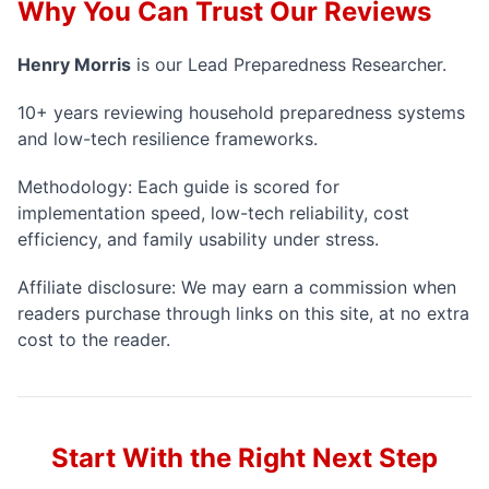
Why You Can Trust Our Reviews
Henry Morris
is our
Lead Preparedness Researcher
.
10+ years reviewing household preparedness systems
and low-tech resilience frameworks.
Methodology:
Each guide is scored for
implementation speed, low-tech reliability, cost
efficiency, and family usability under stress.
Affiliate disclosure: We may earn a commission when
readers purchase through links on this site, at no extra
cost to the reader.
Start With the Right Next Step