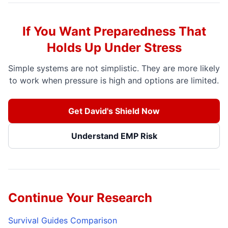
If You Want Preparedness That
Holds Up Under Stress
Simple systems are not simplistic. They are more likely
to work when pressure is high and options are limited.
Get David's Shield Now
Understand EMP Risk
Continue Your Research
Survival Guides Comparison