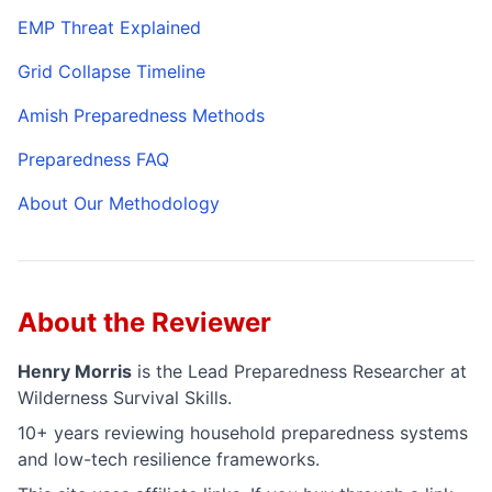
EMP Threat Explained
Grid Collapse Timeline
Amish Preparedness Methods
Preparedness FAQ
About Our Methodology
About the Reviewer
Henry Morris
is the
Lead Preparedness Researcher
at
Wilderness Survival Skills.
10+ years reviewing household preparedness systems
and low-tech resilience frameworks.