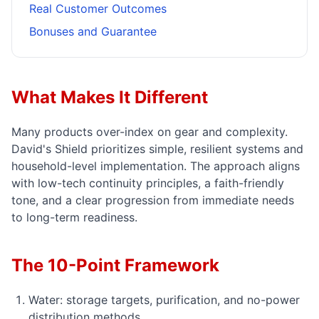
Real Customer Outcomes
Bonuses and Guarantee
What Makes It Different
Many products over-index on gear and complexity.
David's Shield prioritizes simple, resilient systems and
household-level implementation. The approach aligns
with low-tech continuity principles, a faith-friendly
tone, and a clear progression from immediate needs
to long-term readiness.
The 10-Point Framework
Water: storage targets, purification, and no-power
distribution methods.