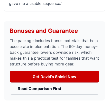
gave me a usable sequence.
”
Bonuses and Guarantee
The package includes bonus materials that help
accelerate implementation. The 60-day money-
back guarantee lowers downside risk, which
makes this a practical test for families that want
structure before buying more gear.
Get David's Shield Now
Read Comparison First