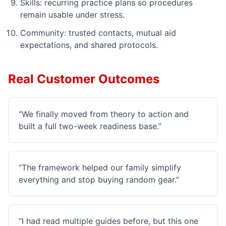
Skills: recurring practice plans so procedures
remain usable under stress.
Community: trusted contacts, mutual aid
expectations, and shared protocols.
Real Customer Outcomes
“
We finally moved from theory to action and
built a full two-week readiness base.
”
“
The framework helped our family simplify
everything and stop buying random gear.
”
“
I had read multiple guides before, but this one