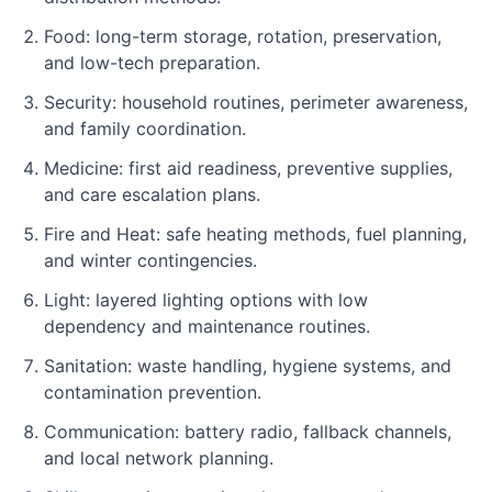
Food: long-term storage, rotation, preservation,
and low-tech preparation.
Security: household routines, perimeter awareness,
and family coordination.
Medicine: first aid readiness, preventive supplies,
and care escalation plans.
Fire and Heat: safe heating methods, fuel planning,
and winter contingencies.
Light: layered lighting options with low
dependency and maintenance routines.
Sanitation: waste handling, hygiene systems, and
contamination prevention.
Communication: battery radio, fallback channels,
and local network planning.