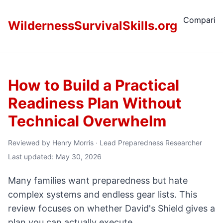
Comparis
WildernessSurvivalSkills.org
How to Build a Practical
Readiness Plan Without
Technical Overwhelm
Reviewed by
Henry Morris
·
Lead Preparedness Researcher
Last updated: May 30, 2026
Many families want preparedness but hate
complex systems and endless gear lists. This
review focuses on whether David's Shield gives a
plan you can actually execute.