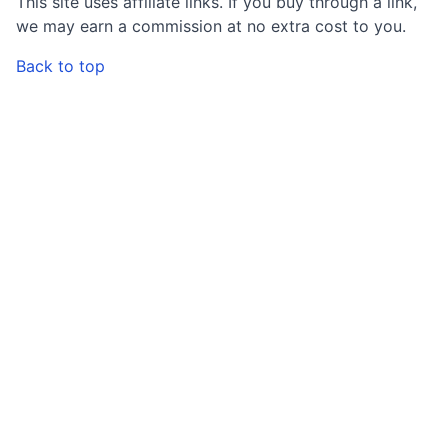
This site uses affiliate links. If you buy through a link,
we may earn a commission at no extra cost to you.
Back to top