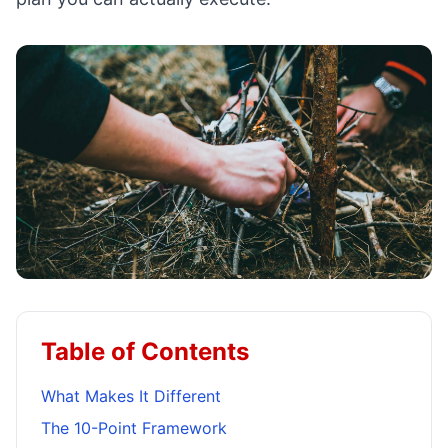
Table of Contents
What Makes It Different
The 10-Point Framework