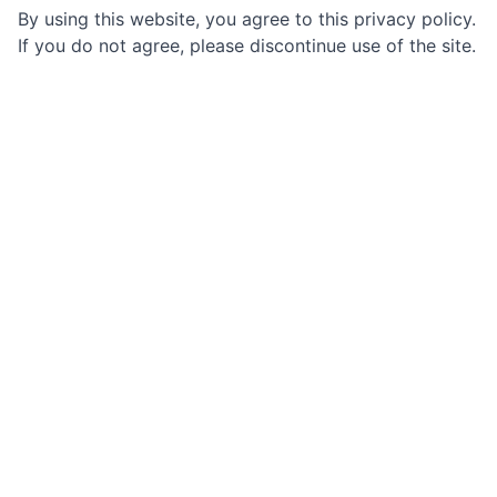
By using this website, you agree to this privacy policy.
If you do not agree, please discontinue use of the site.