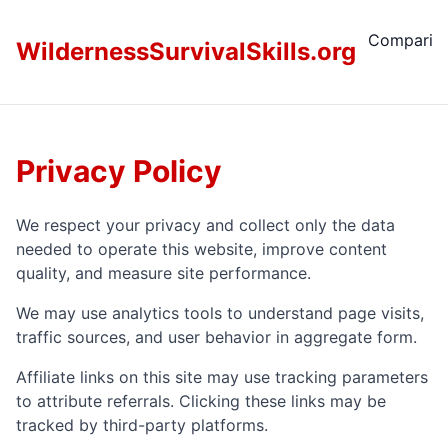
Comparis
WildernessSurvivalSkills.org
Privacy Policy
We respect your privacy and collect only the data
needed to operate this website, improve content
quality, and measure site performance.
We may use analytics tools to understand page visits,
traffic sources, and user behavior in aggregate form.
Affiliate links on this site may use tracking parameters
to attribute referrals. Clicking these links may be
tracked by third-party platforms.