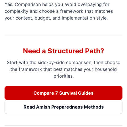
Yes. Comparison helps you avoid overpaying for
complexity and choose a framework that matches
your context, budget, and implementation style.
Need a Structured Path?
Start with the side-by-side comparison, then choose
the framework that best matches your household
priorities.
Compare 7 Survival Guides
Read Amish Preparedness Methods