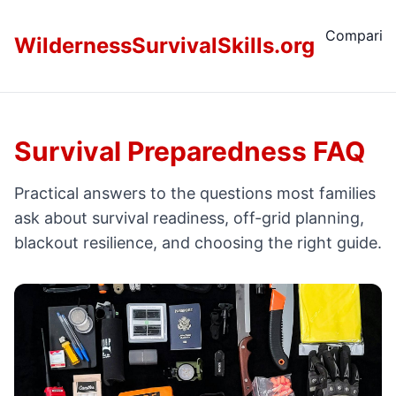
Comparis
WildernessSurvivalSkills.org
Survival Preparedness FAQ
Practical answers to the questions most families
ask about survival readiness, off-grid planning,
blackout resilience, and choosing the right guide.