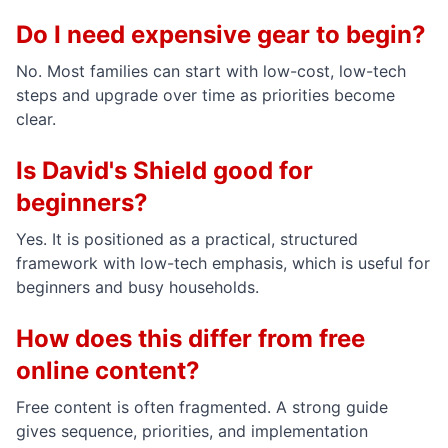
Do I need expensive gear to begin?
No. Most families can start with low-cost, low-tech
steps and upgrade over time as priorities become
clear.
Is David's Shield good for
beginners?
Yes. It is positioned as a practical, structured
framework with low-tech emphasis, which is useful for
beginners and busy households.
How does this differ from free
online content?
Free content is often fragmented. A strong guide
gives sequence, priorities, and implementation