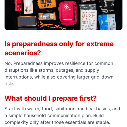
Is preparedness only for extreme
scenarios?
No. Preparedness improves resilience for common
disruptions like storms, outages, and supply
interruptions, while also covering larger grid-down
risks.
What should I prepare first?
Start with water, food, sanitation, medical basics, and
a simple household communication plan. Build
complexity only after those essentials are stable.