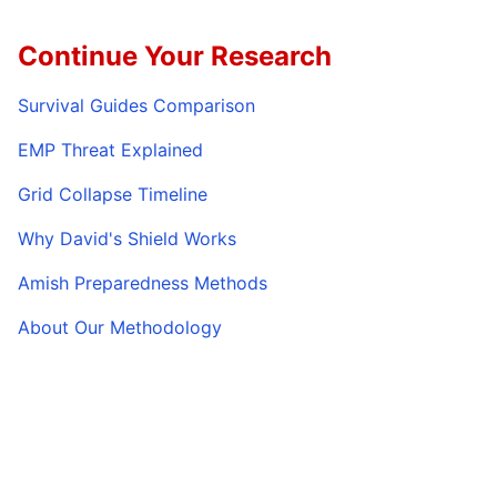
Continue Your Research
Survival Guides Comparison
EMP Threat Explained
Grid Collapse Timeline
Why David's Shield Works
Amish Preparedness Methods
About Our Methodology