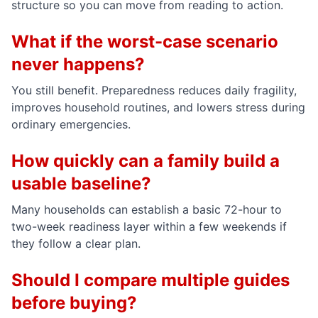
structure so you can move from reading to action.
What if the worst-case scenario
never happens?
You still benefit. Preparedness reduces daily fragility,
improves household routines, and lowers stress during
ordinary emergencies.
How quickly can a family build a
usable baseline?
Many households can establish a basic 72-hour to
two-week readiness layer within a few weekends if
they follow a clear plan.
Should I compare multiple guides
before buying?